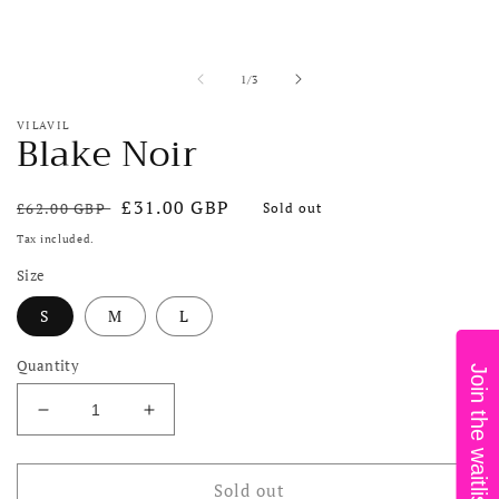
in
i
modal
m
of
1
/
3
VILAVIL
Blake Noir
Regular
Sale
£31.00 GBP
£62.00 GBP
Sold out
price
price
Tax included.
Size
S
M
L
Quantity
Join the waitlist!
Decrease
Increase
quantity
quantity
for
for
Blake
Blake
Sold out