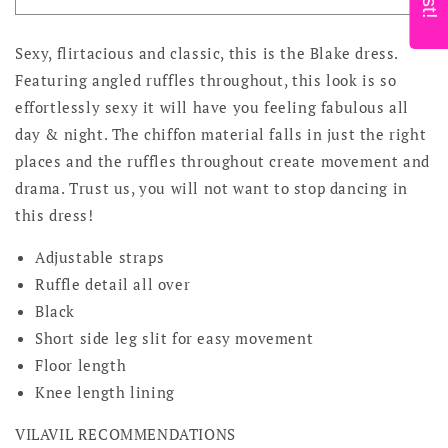
Noir
Noir
Sexy, flirtacious and classic, this is the Blake dress.
Featuring angled ruffles throughout, this look is so
effortlessly sexy it will have you feeling fabulous all
day & night. The chiffon material falls in just the right
places and the ruffles throughout create movement and
drama. Trust us, you will not want to stop dancing in
this dress!
Adjustable straps
Ruffle detail all over
Black
Short side leg slit for easy movement
Floor length
Knee length lining
VILAVIL RECOMMENDATIONS