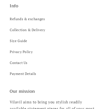
Info
Refunds & exchanges
Collection & Delivery
Size Guide
Privacy Policy
Contact Us
Payment Details
Our mission
Vilavil aims to bring you stylish readily
available statement pieces for all of your most