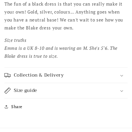
The fun of a black dress is that you can really make it
your own! Gold, silver, colours... Anything goes when
you have a neutral base! We can't wait to see how you
make the Blake dress your own.
Size truths
Emma is a UK 8-10 and is wearing an M. She's 5"6. The
Blake dress is true to size.
Collection & Delivery
Size guide
Share