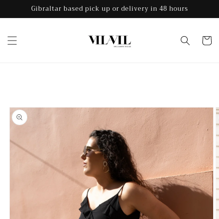
Skip to
Gibraltar based pick up or delivery in 48 hours
content
Cart
Skip to
product
information